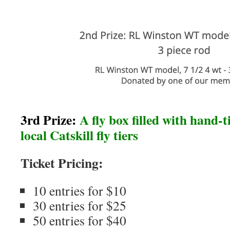
3rd Prize:
A fly box filled with hand-ti
local Catskill fly tiers
Ticket Pricing:
10 entries for $10
30 entries for $25
50 entries for $40