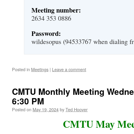
Meeting number:
2634 353 0886
Password:
wildesopus (94533767 when dialing fr
Posted in
Meetings
|
Leave a comment
CMTU Monthly Meeting Wedne
6:30 PM
Posted on
May 19, 2024
by
Ted Hoover
CMTU May Mee