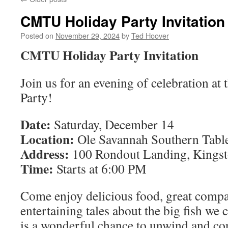
CMTU Holiday Party Invitation
Posted on
November 29, 2024
by
Ted Hoover
CMTU Holiday Party Invitation
Join us for an evening of celebration 
Party!
Date:
Saturday, December 14
Location:
Ole Savannah Southern Tabl
Address:
100 Rondout Landing, Kings
Time:
Starts at 6:00 PM
Come enjoy delicious food, great comp
entertaining tales about the big fish we 
is a wonderful chance to unwind and co