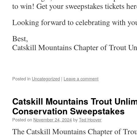
to win! Get your sweepstakes tickets he
Looking forward to celebrating with yo
Best,
Catskill Mountains Chapter of Trout Un
Posted in
Uncategorized
|
Leave a comment
Catskill Mountains Trout Unli
Conservation Sweepstakes
Posted on
November 24, 2024
by
Ted Hoover
The Catskill Mountains Chapter of Trout