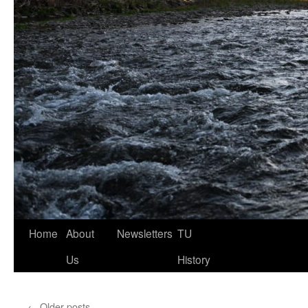
Home
About
Newsletters
TU
Us
History
←
Older posts