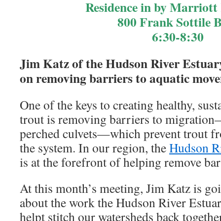
Residence in by Marriott
800 Frank Sottile 
6:30-8:30
Jim Katz of the Hudson River Estuar
on removing barriers to aquatic mov
One of the keys to creating healthy, sus
trout is removing barriers to migratio
perched culvets—which prevent trout f
the system. In our region, the
Hudson Ri
is at the forefront of helping remove bar
At this month’s meeting, Jim Katz is goi
about the work the Hudson River Estuar
helpt stitch our watersheds back together