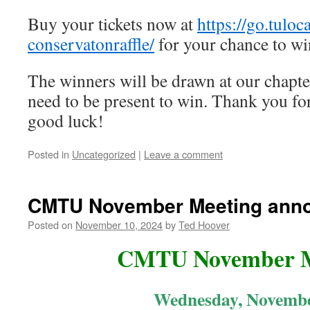
Buy your tickets now at
https://go.tuloc
conservatonraffle/
for your chance to wi
The winners will be drawn at our chapte
need to be present to win. Thank you fo
good luck!
Posted in
Uncategorized
|
Leave a comment
CMTU November Meeting ann
Posted on
November 10, 2024
by
Ted Hoover
CMTU November M
Wednesday, Novembe