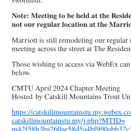
Note: Meeting to be held at the Resid
not our regular location at the Marri
Marriott is still remodeling our regular 
meeting across the street at The Residen
Those wishing to access via WebEx can 
below.
CMTU April 2024 Chapter Meeting
Hosted by Catskill Mountains Trout Un
https://catskillmountainstu.
my.webex.c
catskillmountainstu.my/j.php?
MTID=
m42f58b3ba260ae58d5a4bf990abb3
2c