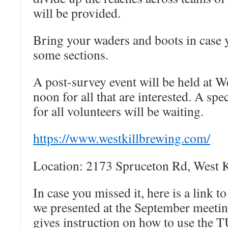
will be provided.
Bring your waders and boots in case 
some sections.
A post-survey event will be held at W
noon for all that are interested. A spe
for all volunteers will be waiting.
https://www.westkillbrewing.
com/
Location: 2173 Spruceton Rd, West 
In case you missed it, here is a link to
we presented at the September meetin
gives instruction on how to use the