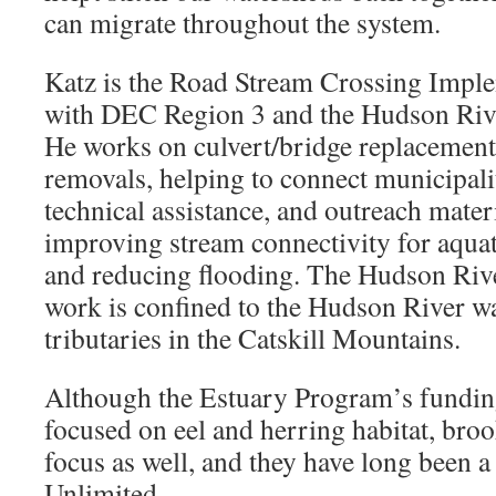
can migrate throughout the system.
Katz is the Road Stream Crossing Imple
with DEC Region 3 and the Hudson Riv
He works on culvert/bridge replacement
removals, helping to connect municipali
technical assistance, and outreach materi
improving stream connectivity for aqua
and reducing flooding. The Hudson Riv
work is confined to the Hudson River wa
tributaries in the Catskill Mountains.
Although the Estuary Program’s funding
focused on eel and herring habitat, broo
focus as well, and they have long been a
Unlimited.