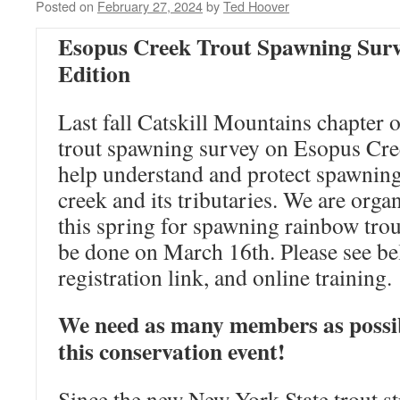
Posted on
February 27, 2024
by
Ted Hoover
Esopus Creek Trout Spawning Surv
Edition
Last fall Catskill Mountains chapter 
trout spawning survey on Esopus Cree
help understand and protect spawnin
creek and its tributaries. We are orga
this spring for spawning rainbow trou
be done on March 16th. Please see bel
registration link, and online training.
We need as many members as possib
this conservation event!
Since the new New York State trout s