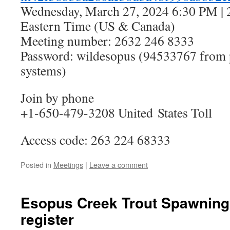
Wednesday, March 27, 2024 6:30 PM | 
Eastern Time (US & Canada)
Meeting number: 2632 246 8333
Password: wildesopus (94533767 from 
systems)
Join by phone
+1-650-479-3208 United States Toll
Access code: 263 224 68333
Posted in
Meetings
|
Leave a comment
Esopus Creek Trout Spawning
register