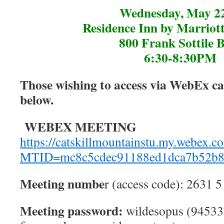
Wednesday, May 2
Residence Inn by Marriot
800 Frank Sottile 
6:30-8:30PM
Those wishing to access via WebEx can
below.
WEBEX MEETING
https://catskillmountainstu.my.webex.c
MTID=mc8c5cdec91188ed1dca7b52b8
Meeting numbe
r (access code): 2631 
Meeting password:
wildesopus (94533