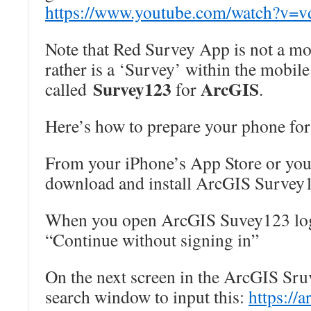
https://www.youtube.com/watch?
v=v
Note that Red Survey App is not a mob
rather is a ‘Survey’ within the mobil
Survey123
ArcGIS
called
for
.
Here’s how to prepare your phone for
From your iPhone’s App Store or you
download and install ArcGIS Survey
When you open ArcGIS Suvey123 logi
“Continue without signing in”
On the next screen in the ArcGIS Sru
search window to input this:
https://