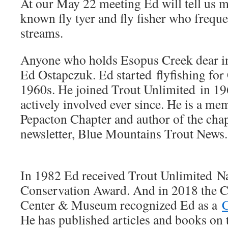
At our May 22 meeting Ed will tell us mo
known fly tyer and fly fisher who freque
streams.
Anyone who holds Esopus Creek dear in
Ed Ostapczuk. Ed started flyfishing for C
1960s. He joined Trout Unlimited in 19
actively involved ever since. He is a m
Pepacton Chapter and author of the cha
newsletter, Blue Mountains Trout News.
In 1982 Ed received Trout Unlimited Na
Conservation Award. And in 2018 the Ca
Center & Museum recognized Ed as a
C
He has published articles and books on t