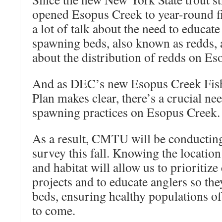
opened Esopus Creek to year-round fi
a lot of talk about the need to educate
spawning beds, also known as redds, 
about the distribution of redds on Es
And as DEC’s new Esopus Creek Fis
Plan makes clear, there’s a crucial ne
spawning practices on Esopus Creek.
As a result, CMTU will be conductin
survey this fall. Knowing the locatio
and habitat will allow us to prioritiz
projects and to educate anglers so the
beds, ensuring healthy populations of 
to come.