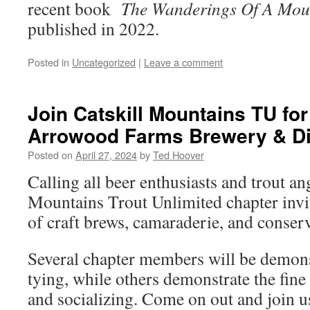
recent book
The Wanderings Of A Moun
published in 2022.
Posted in
Uncategorized
|
Leave a comment
Join Catskill Mountains TU for 
Arrowood Farms Brewery & Dis
Posted on
April 27, 2024
by
Ted Hoover
Calling all beer enthusiasts and trout an
Mountains Trout Unlimited chapter invi
of craft brews, camaraderie, and conserv
Several chapter members will be demonst
tying, while others demonstrate the fine
and socializing. Come on out and join us.