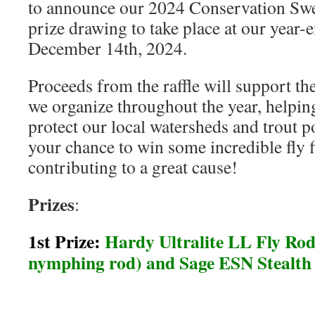
to announce our 2024 Conservation Swe
prize drawing to take place at our year-
December 14th, 2024.
Proceeds from the raffle will support th
we organize throughout the year, helpin
protect our local watersheds and trout p
your chance to win some incredible fly f
contributing to a great cause!
Prizes
:
1st Prize:
Hardy Ultralite LL Fly Rod 
nymphing rod) and Sage ESN Stealth