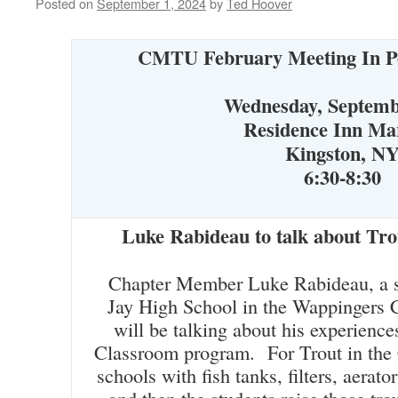
Posted on
September 1, 2024
by
Ted Hoover
CMTU February Meeting
In P
Wednesday, Septemb
Residence Inn Mar
Kingston, N
6:30-8:30
Luke Rabideau to talk about Tro
Chapter Member Luke Rabideau, a sc
Jay High School in the Wappingers C
will be talking about his experience
Classroom program. For Trout in the
schools with fish tanks, filters, aerator