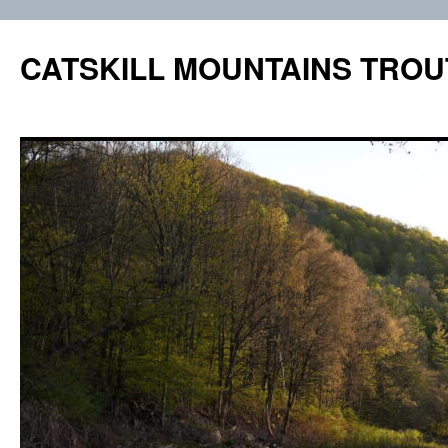
Skip
to
CATSKILL MOUNTAINS TROU
content