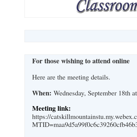
For those wishing to attend online
Here are the meeting details.
When:
Wednesday, September 18th a
Meeting link:
https://catskillmountainstu.my.webex.
MTID=maa9d5a99f0c6c39260cfb46b