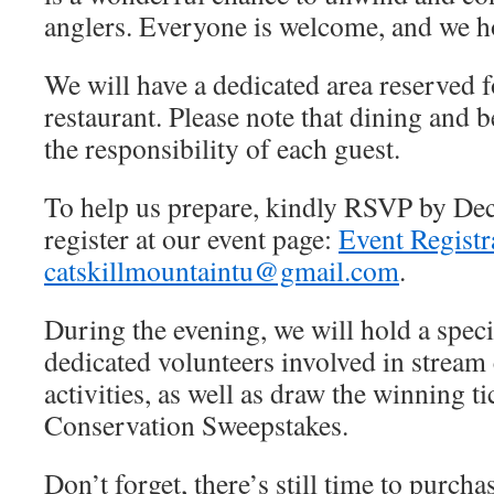
anglers. Everyone is welcome, and we ho
We will have a dedicated area reserved f
restaurant. Please note that dining and b
the responsibility of each guest.
To help us prepare, kindly RSVP by De
register at our event page:
Event Registr
catskillmountaintu@gmail.com
.
During the evening, we will hold a specia
dedicated volunteers involved in stream
activities, as well as draw the winning t
Conservation Sweepstakes.
Don’t forget, there’s still time to purcha