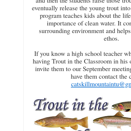
and then the students raise those tro
eventually release the young trout in
program teaches kids about the life
importance of clean water. It con
surrounding environment and helps i
ethos.
If you know a high school teacher wh
having Trout in the Classroom in his 
invite them to our September meetin
have them contact the c
catskillmountaintu@g