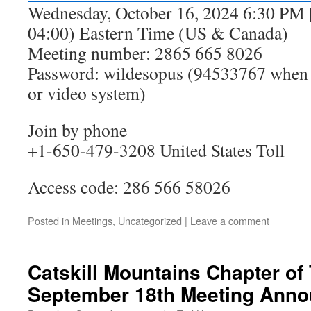
Wednesday, October 16, 2024 6:30 PM |
04:00) Eastern Time (US & Canada)
Meeting number: 2865 665 8026
Password: wildesopus (94533767 when 
or video system)
Join by phone
+1-650-479-3208 United States Toll
Access code: 286 566 58026
Posted in
Meetings
,
Uncategorized
|
Leave a comment
Catskill Mountains Chapter of 
September 18th Meeting Ann