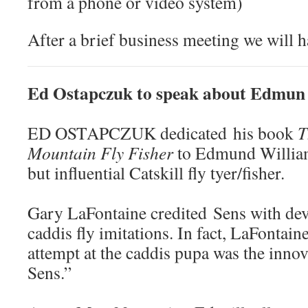
from a phone or video system)
After a brief business meeting we will h
Ed Ostapczuk to speak about Edmun
ED OSTAPCZUK dedicated his book
T
Mountain Fly Fisher
to Edmund William 
but influential Catskill fly tyer/fisher.
Gary LaFontaine credited Sens with dev
caddis fly imitations. In fact, LaFontaine
attempt at the caddis pupa was the inno
Sens.”