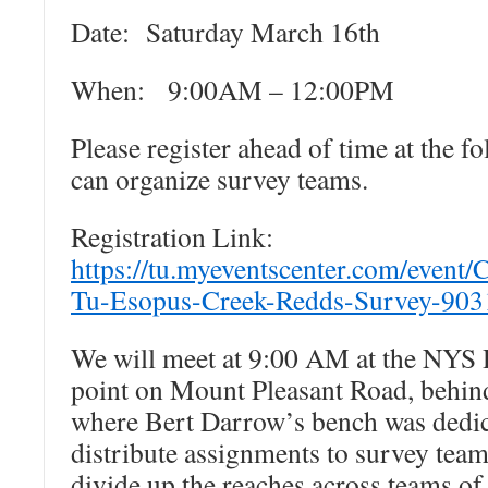
Date: Saturday March 16th
When: 9:00AM – 12:00PM
Please register ahead of time at the f
can organize survey teams.
Registration Link:
https://tu.myeventscenter.com/event/
Tu-Esopus-Creek-Redds-Survey-903
We will meet at 9:00 AM at the NYS 
point on Mount Pleasant Road, behin
where Bert Darrow’s bench was dedica
distribute assignments to survey team
divide up the reaches across teams of