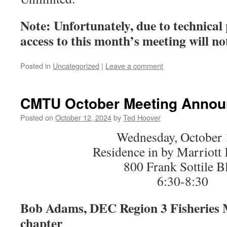
Note:
Unfortunately, due to technical
access to this month’s meeting will not
Posted in
Uncategorized
|
Leave a comment
CMTU October Meeting Anno
Posted on
October 12, 2024
by
Ted Hoover
Wednesday, October 
Residence in by Marriott
800 Frank Sottile B
6:30-8:30
Bob Adams, DEC Region 3 Fisheries 
chapter