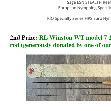
2nd Prize
: RL Winston WT model 7 1/2
rod (generously donated by one of o