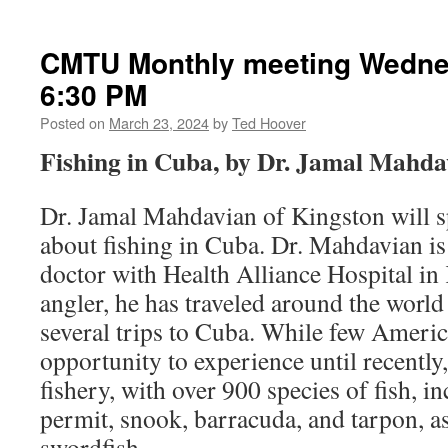
CMTU Monthly meeting Wedne
6:30 PM
Posted on
March 23, 2024
by
Ted Hoover
Fishing in Cuba, by Dr. Jamal Mahda
Dr. Jamal Mahdavian of Kingston will s
about fishing in Cuba. Dr. Mahdavian i
doctor with Health Alliance Hospital in
angler, he has traveled around the world
several trips to Cuba. While few Americ
opportunity to experience until recently
fishery, with over 900 species of fish, i
permit, snook, barracuda, and tarpon, as
swordfish.