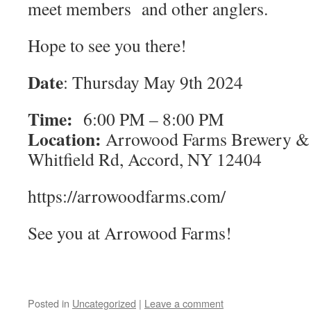
meet members and other anglers.
Hope to see you there!
Date
: Thursday May 9th 2024
Time:
6:00 PM – 8:00 PM
Location:
Arrowood Farms Brewery & D
Whitfield Rd, Accord, NY 12404
https://arrowoodfarms.com/
See you at Arrowood Farms!
Posted in
Uncategorized
|
Leave a comment