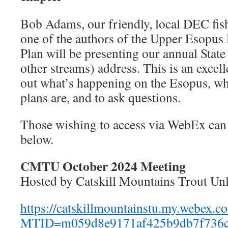
Bob Adams, our friendly, local DEC fis
one of the authors of the Upper Esopu
Plan will be presenting our annual State
other streams) address. This is an excell
out what’s happening on the Esopus, w
plans are, and to ask questions.
Those wishing to access via WebEx can 
below.
CMTU October 2024 Meeting
Hosted by Catskill Mountains Trout Un
https://catskillmountainstu.my.webex.c
MTID=m059d8e9171af425b9db7f736c